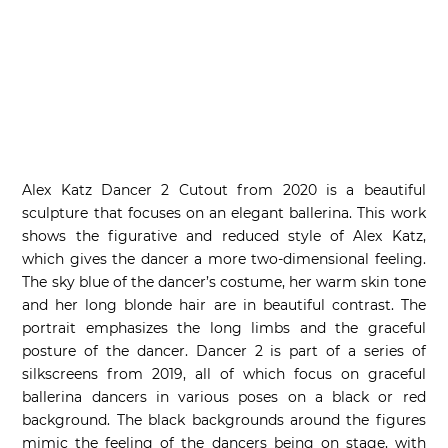
Alex Katz Dancer 2 Cutout from 2020 is a beautiful
sculpture that focuses on an elegant ballerina. This work
shows the figurative and reduced style of Alex Katz,
which gives the dancer a more two-dimensional feeling.
The sky blue of the dancer’s costume, her warm skin tone
and her long blonde hair are in beautiful contrast. The
portrait emphasizes the long limbs and the graceful
posture of the dancer. Dancer 2 is part of a series of
silkscreens from 2019, all of which focus on graceful
ballerina dancers in various poses on a black or red
background. The black backgrounds around the figures
mimic the feeling of the dancers being on stage, with