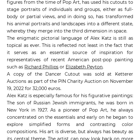
figures from the time of Pop Art, has used his cutouts to
stage portraits of individuals and groups, either as full-
body or partial views, and in doing so, has transformed
his animal portraits and landscapes into a different state,
whereby they merge into the third dimension in space.
The enigmatic pictorial language of Alex Katz is still as
topical as ever. This is reflected not least in the fact that
it serves as an essential source of inspiration for
representatives of recent American post-pop painting
such as
Richard Phillips
or
Elizabeth Peyton
.
A copy of the Dancer Cutout was sold at Ketterer
Auctions as part of the PIN Charity Auction on November
19, 2022 for 32,000 euros.
Alex Katz is especially famous for his figurative paintings:
The son of Russian Jewish immigrants, he was born in
New York in 1927. As a pioneer of Pop Art, he always
concentrated on the essentials and early on he began to
explore simplified forms and contrasting color
compositions. His art is diverse, but always has beauty as
its central theme. The artist can now look back on more