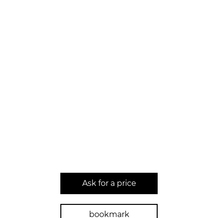
Ask for a price
bookmark