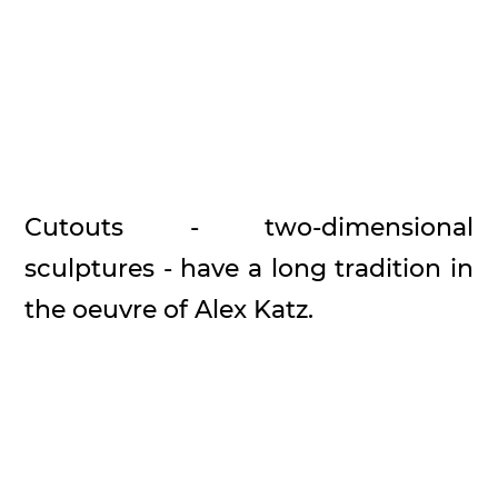
Cutouts - two-dimensional
sculptures - have a long tradition in
the oeuvre of Alex Katz.