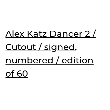
Alex Katz Dancer 2 /
Cutout / signed,
numbered / edition
of 60