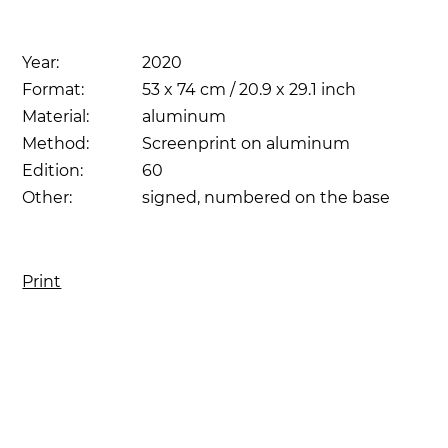
Year:
2020
Format:
53 x 74 cm / 20.9 x 29.1 inch
Material:
aluminum
Method:
Screenprint on aluminum
Edition:
60
Other:
signed, numbered on the base
Print