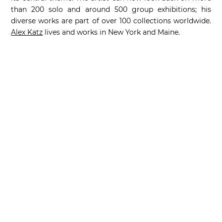
than 200 solo and around 500 group exhibitions; his
diverse works are part of over 100 collections worldwide.
Alex Katz
lives and works in New York and Maine.