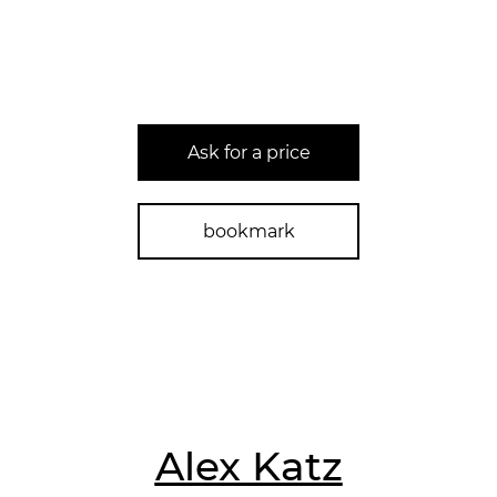
Ask for a price
bookmark
Alex Katz