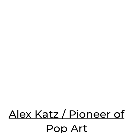
Alex Katz / Pioneer of
Pop Art