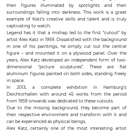
their figures illuminated by spotlights and their
surroundings falling into darkness. This work is a great
example of Katz’s creative skills and talent and is truly
captivating to watch.
Legend has it that a mishap led to the first “cutout” by
artist Alex Katz in 1959. Dissatisfied with the background
in one of his paintings, he simply cut out the central
figure – and mounted it on a plywood panel. Over the
years, Alex Katz developed an independent form of two-
dimensional “picture sculptures”. These are flat
aluminum figures painted on both sides, standing freely
in space.
In 2013, a complete exhibition in Hamburg’s
Deichtorhallen with around 45 works from the period
from 1959 onwards was dedicated to these cutouts.
Due to the missing background, they become part of
their respective environment and transform with it and
can be experienced as physical beings.
Alex Katz, certainly one of the most interesting artist