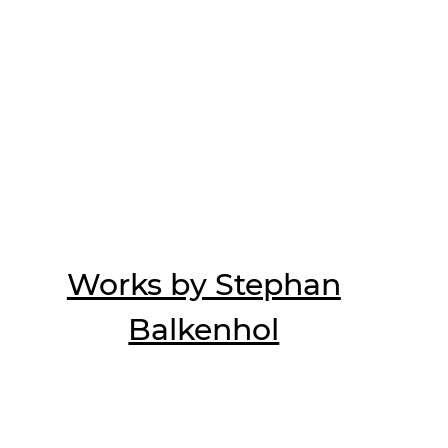
Works by Stephan
Balkenhol