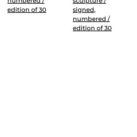
numbered /
sculpture /
edition of 30
signed,
numbered /
edition of 30