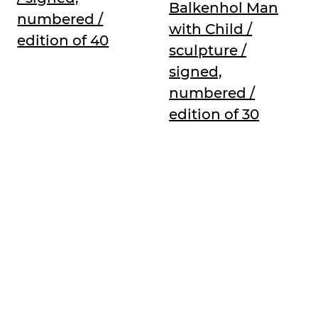
Balkenhol Man
numbered /
with Child /
edition of 40
sculpture /
signed,
numbered /
edition of 30