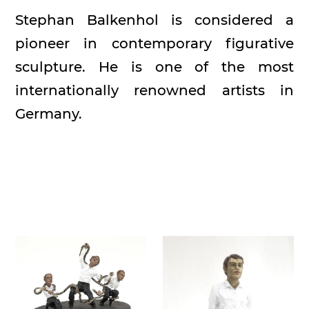
Stephan Balkenhol is considered a
pioneer in contemporary figurative
sculpture. He is one of the most
internationally renowned artists in
Germany.