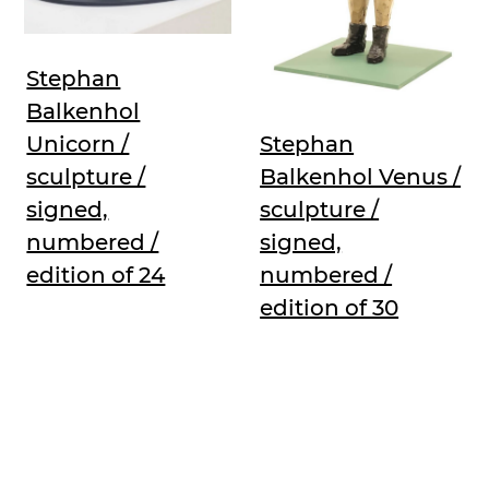
Stephan
Balkenhol
Unicorn /
Stephan
sculpture /
Balkenhol Venus /
signed,
sculpture /
numbered /
signed,
edition of 24
numbered /
edition of 30