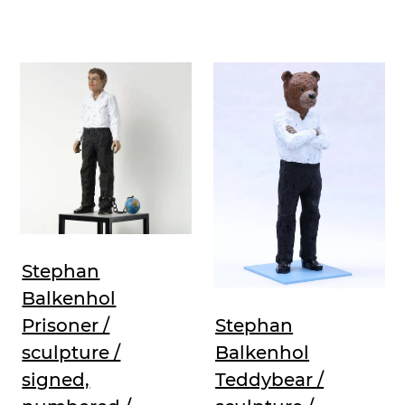
Stephan
Balkenhol
Prisoner /
Stephan
sculpture /
Balkenhol
signed,
Teddybear /