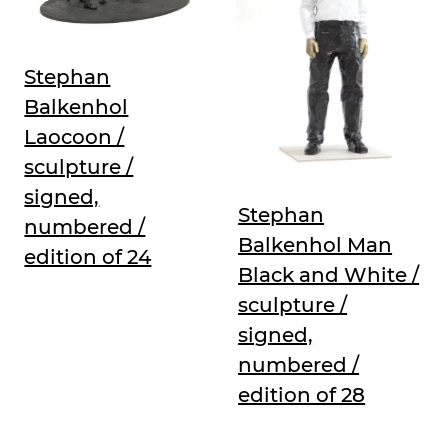
Stephan
Balkenhol
Laocoon /
sculpture /
signed,
Stephan
numbered /
Balkenhol Man
edition of 24
Black and White /
sculpture /
signed,
numbered /
edition of 28