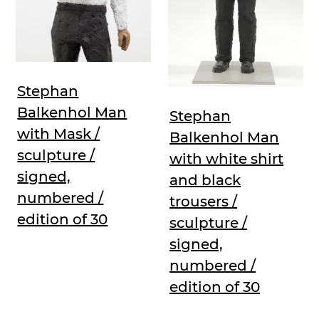
Stephan
Balkenhol Man
Stephan
with Mask /
Balkenhol Man
sculpture /
with white shirt
signed,
and black
numbered /
trousers /
edition of 30
sculpture /
signed,
numbered /
edition of 30