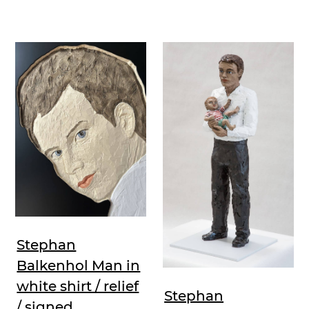
Stephan
Balkenhol Man in
white shirt / relief
Stephan
/ signed,