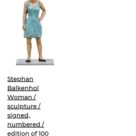
Stephan
Balkenhol
Woman /
sculpture /
signed,
numbered /
edition of 100