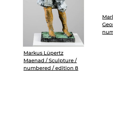
Mark
Geor
num
Markus Lüpertz
Maenad / Sculpture /
numbered / edition 8