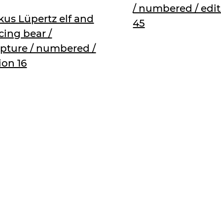
/ numbered / edi
us Lüpertz elf and
45
ing bear /
lpture / numbered /
ion 16