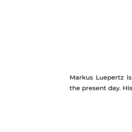
Markus Luepertz i
the present day. Hi