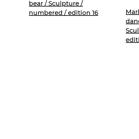
bear / Sculpture /
Mark
numbered / edition 16
danc
Scu
edit