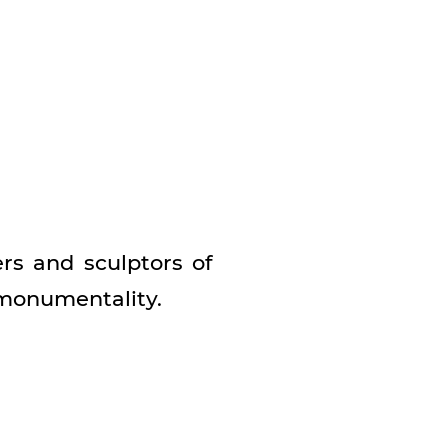
s and sculptors of
 monumentality.