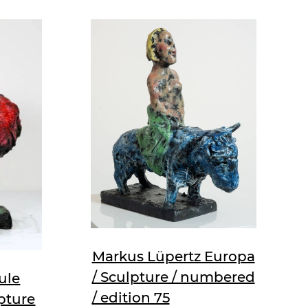
Markus Lüpertz Europa
/ Sculpture / numbered
ule
/ edition 75
pture