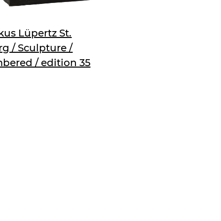
us Lüpertz St.
g / Sculpture /
bered / edition 35