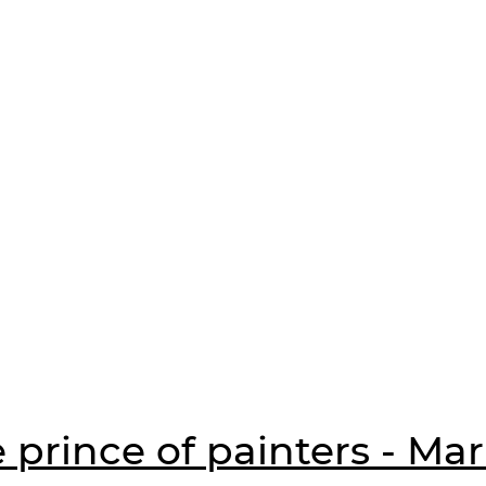
 prince of painters - Ma