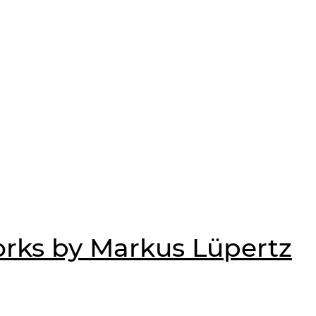
rks by Markus Lüpertz