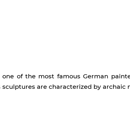
s one of the most famous German painter
s sculptures are characterized by archaic