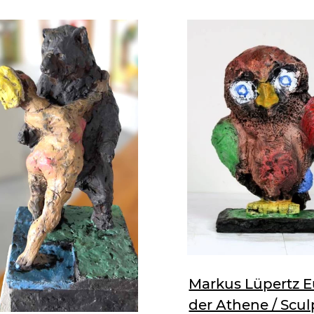
Markus Lüpertz E
der Athene / Scul