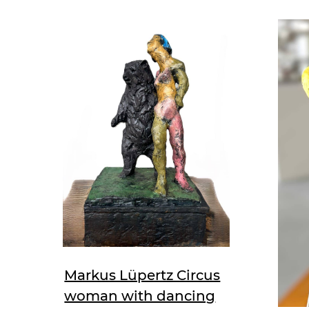
Markus Lüpertz Circus
woman with dancing