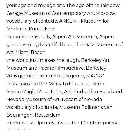
your age and my age and the age of the rainbow,
Garage Museum of Contemporary Art, Moscow
vocabulary of solitude, ARKEN – Museum for
Moderne Kunst, Ishøj
moonrise. east. july, Aspen Art Museum, Aspen
good evening beautiful blue, The Bass Museum of
Art, Miami Beach
the world just makes me laugh, Berkeley Art
Museum and Pacific Film Archive, Berkeley
2016 giorni d’oro + notti d’argento, MACRO
Testaccio and the Mercati di Traiano, Rome
Seven Magic Mountains, Art Production Fund and
Nevada Museum of Art, Desert of Nevada
vocabulary of solitude, Museum Boijmans van
Beuningen, Rotterdam
moonrise sculptures, Institute of Contemporary