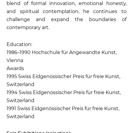
blend of formal innovation, emotional honesty,
and spiritual contemplation, he continues to
challenge and expand the boundaries of
contemporary art.
Education:
1986–1990 Hochschule für Angewandte Kunst,
Vienna
Awards
1995 Swiss Eidgenössischer Preis für freie Kunst,
Switzerland
1994 Swiss Eidgenössischer Preis für freie Kunst,
Switzerland
1991 Swiss Eidgenössischer Preis für freie Kunst,
Switzerland