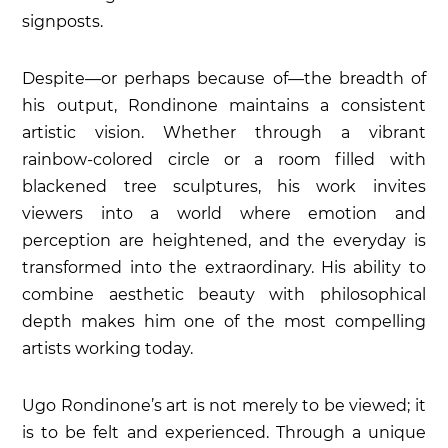
signposts.
Despite—or perhaps because of—the breadth of
his output, Rondinone maintains a consistent
artistic vision. Whether through a vibrant
rainbow-colored circle or a room filled with
blackened tree sculptures, his work invites
viewers into a world where emotion and
perception are heightened, and the everyday is
transformed into the extraordinary. His ability to
combine aesthetic beauty with philosophical
depth makes him one of the most compelling
artists working today.
Ugo Rondinone’s art is not merely to be viewed; it
is to be felt and experienced. Through a unique