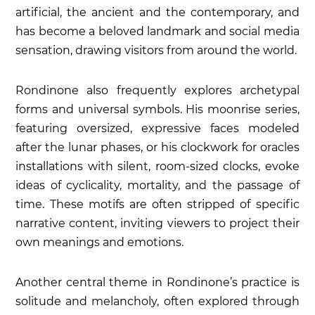
artificial, the ancient and the contemporary, and
has become a beloved landmark and social media
sensation, drawing visitors from around the world.
Rondinone also frequently explores archetypal
forms and universal symbols. His
moonrise
series,
featuring oversized, expressive faces modeled
after the lunar phases, or his
clockwork for oracles
installations with silent, room-sized clocks, evoke
ideas of cyclicality, mortality, and the passage of
time. These motifs are often stripped of specific
narrative content, inviting viewers to project their
own meanings and emotions.
Another central theme in Rondinone’s practice is
solitude and melancholy, often explored through