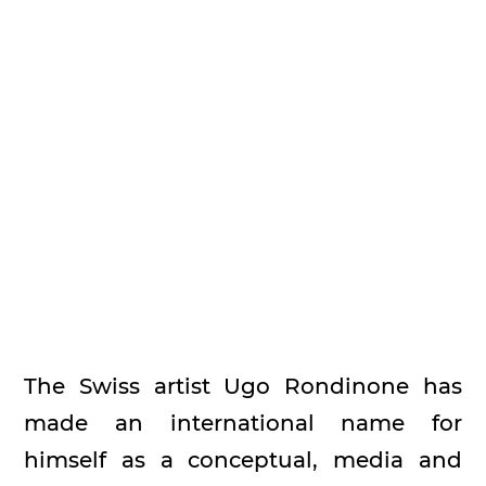
The Swiss artist Ugo Rondinone has
made an international name for
himself as a conceptual, media and