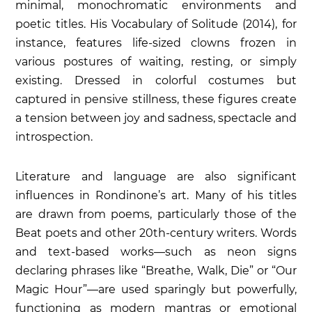
minimal, monochromatic environments and
poetic titles. His
Vocabulary of Solitude
(2014), for
instance, features life-sized clowns frozen in
various postures of waiting, resting, or simply
existing. Dressed in colorful costumes but
captured in pensive stillness, these figures create
a tension between joy and sadness, spectacle and
introspection.
Literature and language are also significant
influences in Rondinone’s art. Many of his titles
are drawn from poems, particularly those of the
Beat poets and other 20th-century writers. Words
and text-based works—such as neon signs
declaring phrases like “Breathe, Walk, Die” or “Our
Magic Hour”—are used sparingly but powerfully,
functioning as modern mantras or emotional