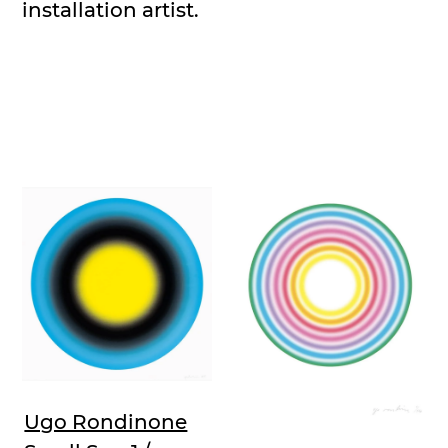
installation artist.
Ugo Rondinone