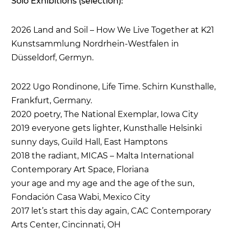
Solo Exhibitions (selection):
2026
Land and Soil – How We Live Together
at
K21
Kunstsammlung Nordrhein-Westfalen
in
Düsseldorf, Germyn.
2022 Ugo Rondinone, Life Time. Schirn Kunsthalle,
Frankfurt, Germany.
2020 poetry, The National Exemplar, Iowa City
2019 everyone gets lighter, Kunsthalle Helsinki
sunny days, Guild Hall, East Hamptons
2018 the radiant, MICAS – Malta International
Contemporary Art Space, Floriana
your age and my age and the age of the sun,
Fondación Casa Wabi, Mexico City
2017 let’s start this day again, CAC Contemporary
Arts Center, Cincinnati, OH