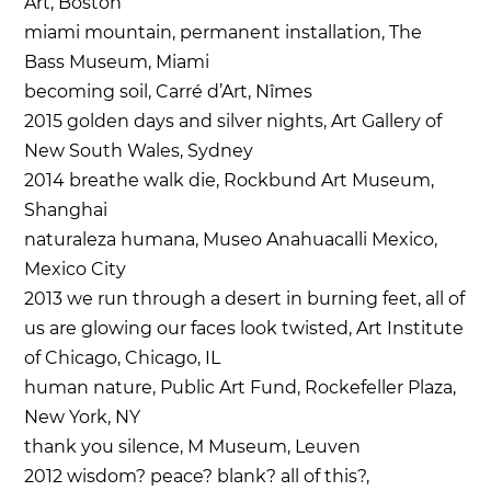
Art, Boston
miami mountain, permanent installation, The
Bass Museum, Miami
becoming soil, Carré d’Art, Nîmes
2015 golden days and silver nights, Art Gallery of
New South Wales, Sydney
2014 breathe walk die, Rockbund Art Museum,
Shanghai
naturaleza humana, Museo Anahuacalli Mexico,
Mexico City
2013 we run through a desert in burning feet, all of
us are glowing our faces look twisted, Art Institute
of Chicago, Chicago, IL
human nature, Public Art Fund, Rockefeller Plaza,
New York, NY
thank you silence, M Museum, Leuven
2012 wisdom? peace? blank? all of this?,