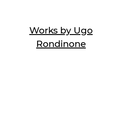
Works by Ugo
Rondinone