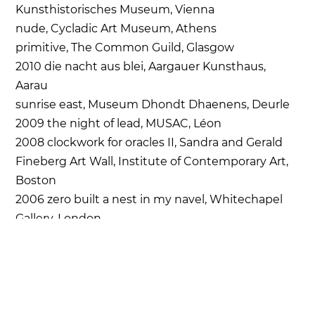
Kunsthistorisches Museum, Vienna
nude, Cycladic Art Museum, Athens
primitive, The Common Guild, Glasgow
2010 die nacht aus blei, Aargauer Kunsthaus,
Aarau
sunrise east, Museum Dhondt Dhaenens, Deurle
2009 the night of lead, MUSAC, Léon
2008 clockwork for oracles II, Sandra and Gerald
Fineberg Art Wall, Institute of Contemporary Art,
Boston
2006 zero built a nest in my navel, Whitechapel
Gallery, London
2004 long night short years, Le Consortium, Dijon
clockwork for oracle, Australian Centre for
Contemporary Art, Melbourne
2003 roundelay, Musée National d’Art Moderne,
Centre Pompidou, Paris