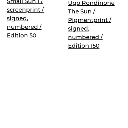
Small Sun 1 /
Ugo Rondinone
screenprint /
The Sun /
signed,
Pigmentprint /
numbered /
signed,
Edition 50
numbered /
Edition 150