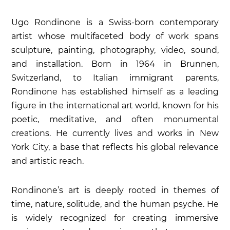
Ugo Rondinone is a Swiss-born contemporary
artist whose multifaceted body of work spans
sculpture, painting, photography, video, sound,
and installation. Born in 1964 in Brunnen,
Switzerland, to Italian immigrant parents,
Rondinone has established himself as a leading
figure in the international art world, known for his
poetic, meditative, and often monumental
creations. He currently lives and works in New
York City, a base that reflects his global relevance
and artistic reach.
Rondinone’s art is deeply rooted in themes of
time, nature, solitude, and the human psyche. He
is widely recognized for creating immersive