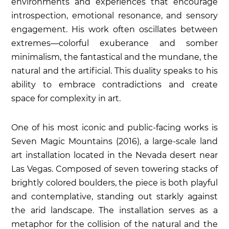
environments and experiences that encourage
introspection, emotional resonance, and sensory
engagement. His work often oscillates between
extremes—colorful exuberance and somber
minimalism, the fantastical and the mundane, the
natural and the artificial. This duality speaks to his
ability to embrace contradictions and create
space for complexity in art.
One of his most iconic and public-facing works is
Seven Magic Mountains
(2016), a large-scale land
art installation located in the Nevada desert near
Las Vegas. Composed of seven towering stacks of
brightly colored boulders, the piece is both playful
and contemplative, standing out starkly against
the arid landscape. The installation serves as a
metaphor for the collision of the natural and the