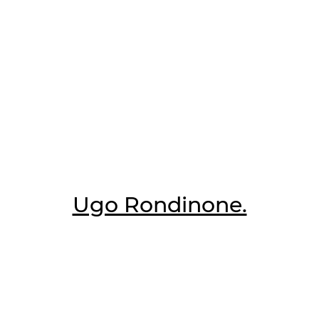
Ugo Rondinone.