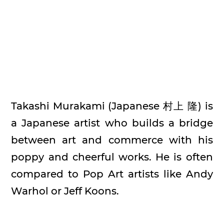
Takashi Murakami (Japanese 村上 隆) is
a Japanese artist who builds a bridge
between art and commerce with his
poppy and cheerful works. He is often
compared to Pop Art artists like Andy
Warhol or Jeff Koons.