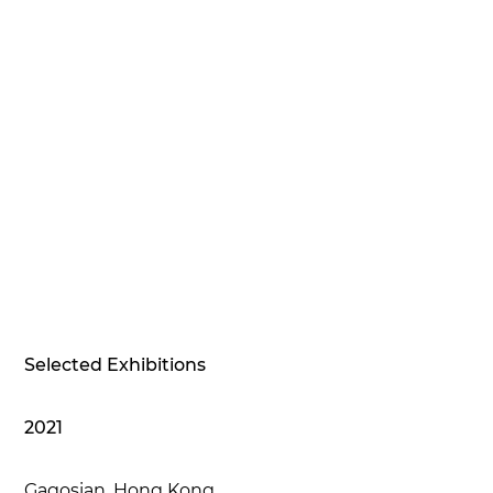
Selected Exhibitions
2021
Gagosian, Hong Kong