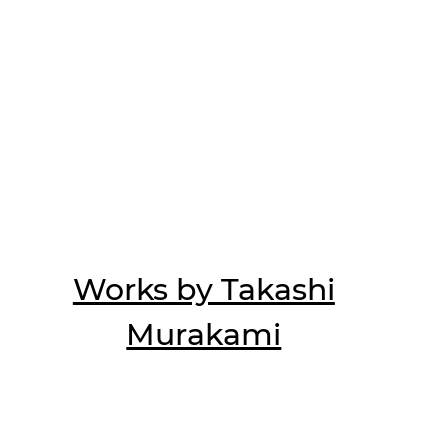
Works by Takashi
Murakami