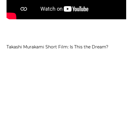
Takashi Murakami Short Film: Is This the Dream?