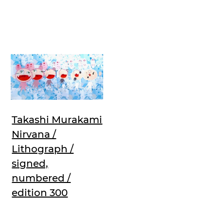
Takashi Murakami
Nirvana /
Lithograph /
signed,
numbered /
edition 300