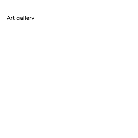
Art gallery
Home
About us
Art blog
Contact
Imprint
Privacy Policy
Terms of service
Artists
Mr. Brainwash
Peter Doig