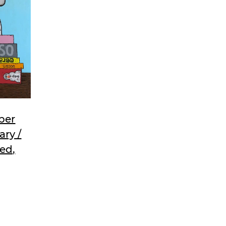
ber
ary /
ned,