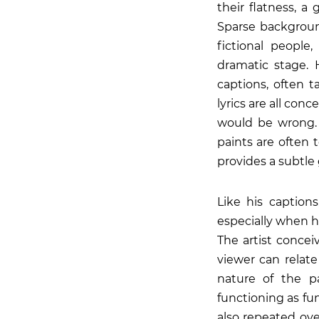
their flatness, a 
Sparse background
fictional people
dramatic stage. 
captions, often 
lyrics are all con
would be wrong. 
paints are often t
provides a subtle 
Like his caption
especially when he
The artist concei
viewer can relate
nature of the p
functioning as fu
also repeated ove