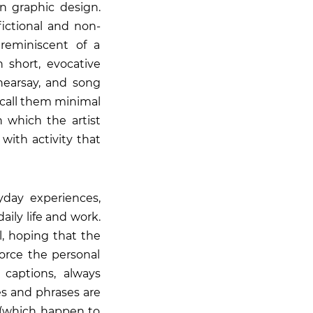
 in graphic design.
fictional and non-
 reminiscent of a
 short, evocative
hearsay, and song
o call them minimal
 which the artist
 with activity that
yday experiences,
aily life and work.
l, hoping that the
force the personal
captions, always
es and phrases are
r (which happen to