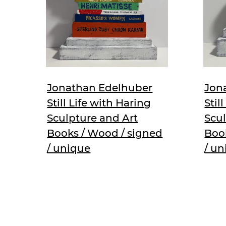
Jonathan Edelhuber
Jon
Still Life with Haring
Stil
Sculpture and Art
Scul
Books / Wood / signed
Boo
/ unique
/ u