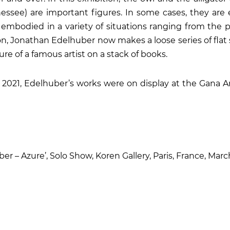
nessee) are important figures. In some cases, they are
 embodied in a variety of situations ranging from the 
ion, Jonathan Edelhuber now makes a loose series of flat 
ure of a famous artist on a stack of books.
2021, Edelhuber’s works were on display at the Gana Ar
r – Azure’, Solo Show, Koren Gallery, Paris, France, Mar