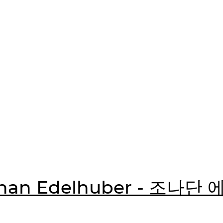
than Edelhuber - 조나단