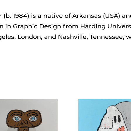
(b. 1984) is a native of Arkansas (USA) an
n in Graphic Design from Harding Univers
geles, London, and Nashville, Tennessee, 