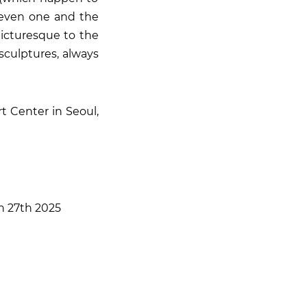
 even one and the
picturesque to the
sculptures, always
t Center in Seoul,
ch 27th 2025