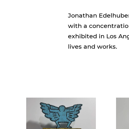
Jonathan Edelhuber 
with a concentratio
exhibited in Los An
lives and works.