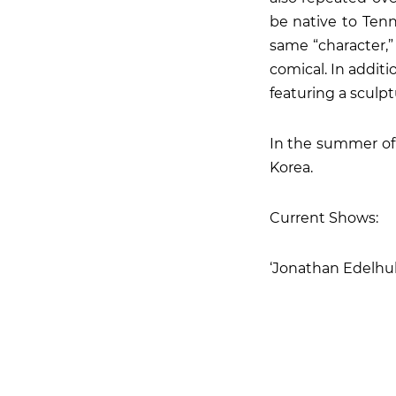
be native to Ten
same “character,”
comical. In addit
featuring a sculpt
In the summer of 
Korea.
Current Shows:
‘Jonathan Edelhube