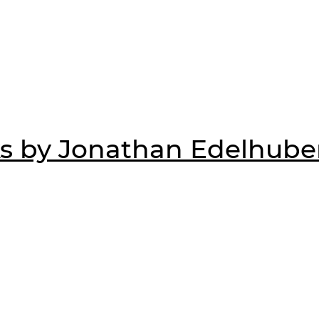
s by Jonathan Edelhube