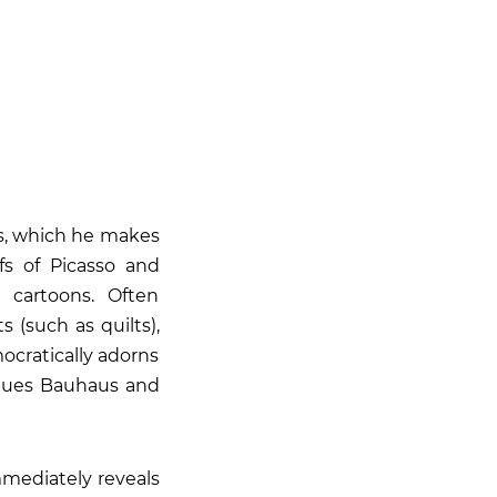
s, which he makes
fs of Picasso and
 cartoons. Often
 (such as quilts),
ocratically adorns
 values Bauhaus and
mediately reveals