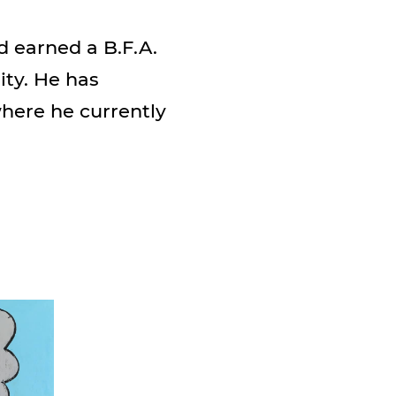
d earned a B.F.A.
ity. He has
where he currently