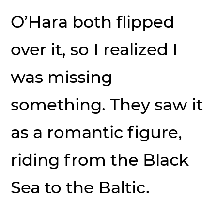
O’Hara both flipped
over it, so I realized I
was missing
something. They saw it
as a romantic figure,
riding from the Black
Sea to the Baltic.