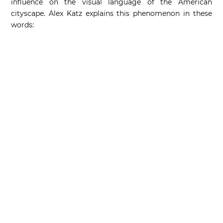
influence on the visual language of the American
cityscape. Alex Katz explains this phenomenon in these
words: