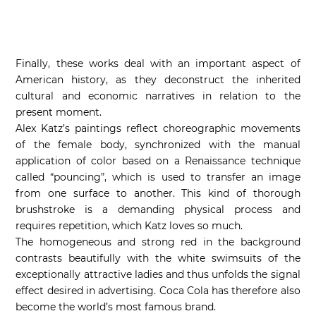
Finally, these works deal with an important aspect of
American history, as they deconstruct the inherited
cultural and economic narratives in relation to the
present moment.
Alex Katz’s paintings reflect choreographic movements
of the female body, synchronized with the manual
application of color based on a Renaissance technique
called “pouncing”, which is used to transfer an image
from one surface to another. This kind of thorough
brushstroke is a demanding physical process and
requires repetition, which Katz loves so much.
The homogeneous and strong red in the background
contrasts beautifully with the white swimsuits of the
exceptionally attractive ladies and thus unfolds the signal
effect desired in advertising. Coca Cola has therefore also
become the world’s most famous brand.