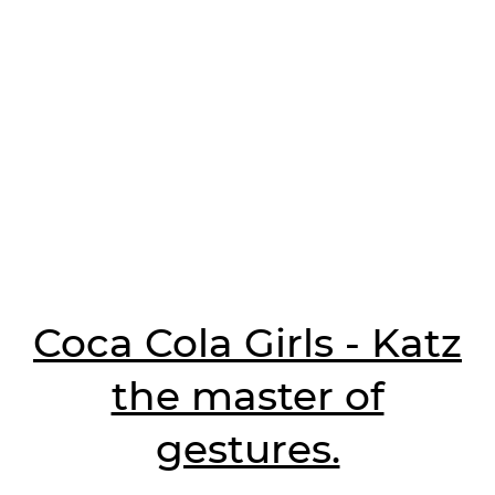
Coca Cola Girls - Katz
the master of
gestures.