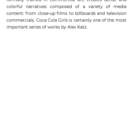
colorful narratives composed of a variety of media
content: from close-up films to billboards and television
commercials. Coca Cola Girls is certainly one of the most
important series of works by Alex Katz.