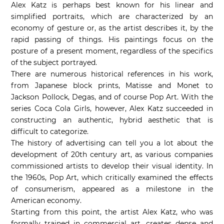
Alex Katz is perhaps best known for his linear and
simplified portraits, which are characterized by an
economy of gesture or, as the artist describes it, by the
rapid passing of things. His paintings focus on the
posture of a present moment, regardless of the specifics
of the subject portrayed.
There are numerous historical references in his work,
from Japanese block prints, Matisse and Monet to
Jackson Pollock, Degas, and of course Pop Art. With the
series Coca Cola Girls, however, Alex Katz succeeded in
constructing an authentic, hybrid aesthetic that is
difficult to categorize.
The history of advertising can tell you a lot about the
development of 20th century art, as various companies
commissioned artists to develop their visual identity. In
the 1960s, Pop Art, which critically examined the effects
of consumerism, appeared as a milestone in the
American economy.
Starting from this point, the artist Alex Katz, who was
formally trained in commercial art, creates dense and