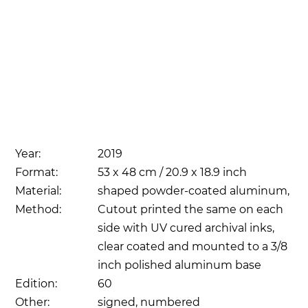
Year:
2019
Format:
53 x 48 cm / 20.9 x 18.9 inch
Material:
shaped powder-coated aluminum,
Method:
Cutout printed the same on each
side with UV cured archival inks,
clear coated and mounted to a 3/8
inch polished aluminum base
Edition:
60
Other:
signed, numbered