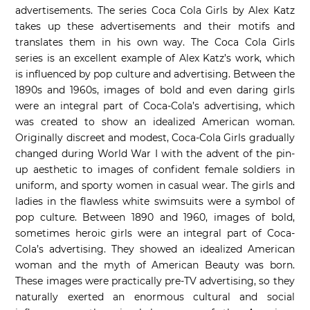
advertisements. The series Coca Cola Girls by Alex Katz
takes up these advertisements and their motifs and
translates them in his own way. The Coca Cola Girls
series is an excellent example of Alex Katz’s work, which
is influenced by pop culture and advertising. Between the
1890s and 1960s, images of bold and even daring girls
were an integral part of Coca-Cola’s advertising, which
was created to show an idealized American woman.
Originally discreet and modest, Coca-Cola Girls gradually
changed during World War I with the advent of the pin-
up aesthetic to images of confident female soldiers in
uniform, and sporty women in casual wear. The girls and
ladies in the flawless white swimsuits were a symbol of
pop culture. Between 1890 and 1960, images of bold,
sometimes heroic girls were an integral part of Coca-
Cola’s advertising. They showed an idealized American
woman and the myth of American Beauty was born.
These images were practically pre-TV advertising, so they
naturally exerted an enormous cultural and social