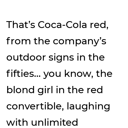
That’s Coca-Cola red,
from the company’s
outdoor signs in the
fifties… you know, the
blond girl in the red
convertible, laughing
with unlimited