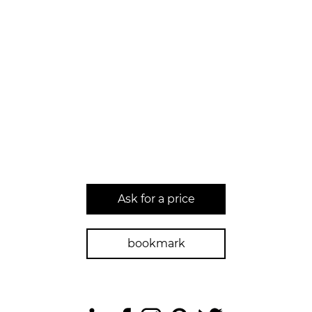
Ask for a price
bookmark