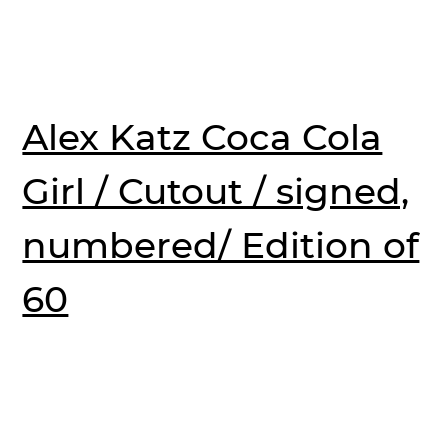
Alex Katz Coca Cola
Girl / Cutout / signed,
numbered/ Edition of
60