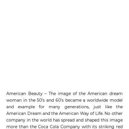
American Beauty – The image of the American dream
woman in the 50’s and 60’s became a worldwide model
and example for many generations, just like the
American Dream and the American Way of Life. No other
company in the world has spread and shaped this image
more than the Coca Cola Company with its striking red