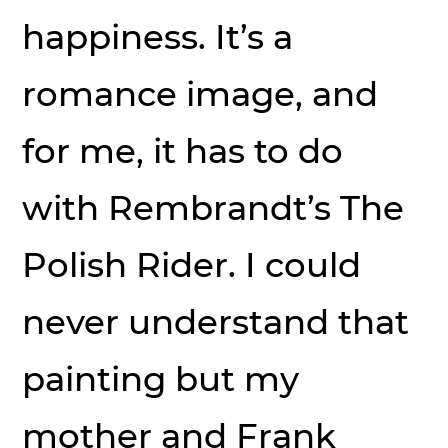
happiness. It’s a
romance image, and
for me, it has to do
with Rembrandt’s The
Polish Rider. I could
never understand that
painting but my
mother and Frank