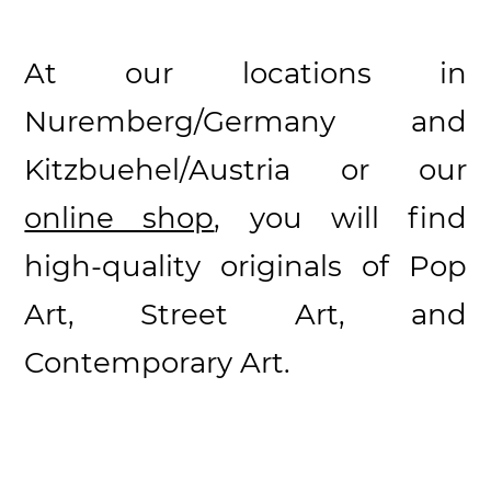
At our locations in
Nuremberg/Germany and
Kitzbuehel/Austria or our
online shop
, you will find
high-quality originals of Pop
Art, Street Art, and
Contemporary Art.