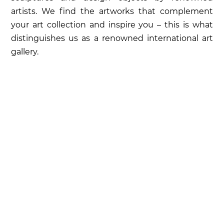
artists. We find the artworks that complement
your art collection and inspire you – this is what
distinguishes us as a renowned international art
gallery.