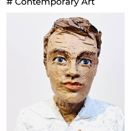
# Contemporary Art