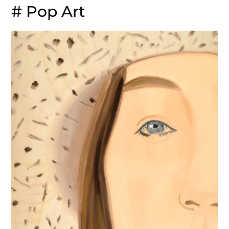
# Pop Art