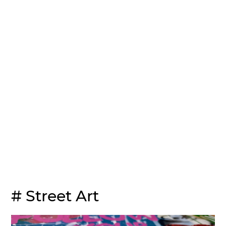
# Street Art