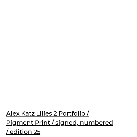
Alex Katz Lilies 2 Portfolio /
Pigment Print / signed, numbered
/ edition 25