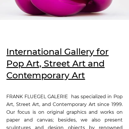
International Gallery for
Pop Art, Street Art and
Contemporary Art
FRANK FLUEGEL GALERIE has specialized in Pop
Art, Street Art, and Contemporary Art since 1999.
Our focus is on original graphics and works on
paper and canvas; besides, we also present
sculptures and design objects by renowned