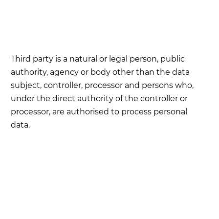
Third party is a natural or legal person, public
authority, agency or body other than the data
subject, controller, processor and persons who,
under the direct authority of the controller or
processor, are authorised to process personal
data.