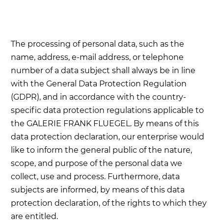
The processing of personal data, such as the
name, address, e-mail address, or telephone
number of a data subject shall always be in line
with the General Data Protection Regulation
(GDPR), and in accordance with the country-
specific data protection regulations applicable to
the GALERIE FRANK FLUEGEL. By means of this
data protection declaration, our enterprise would
like to inform the general public of the nature,
scope, and purpose of the personal data we
collect, use and process. Furthermore, data
subjects are informed, by means of this data
protection declaration, of the rights to which they
are entitled.