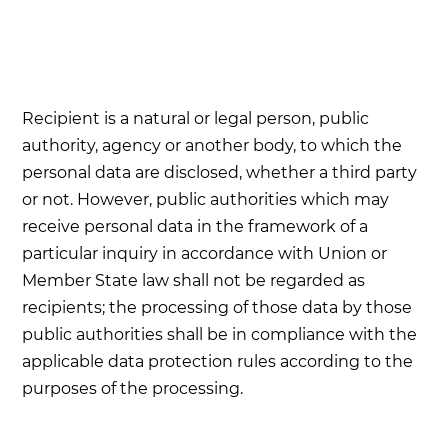
Recipient is a natural or legal person, public
authority, agency or another body, to which the
personal data are disclosed, whether a third party
or not. However, public authorities which may
receive personal data in the framework of a
particular inquiry in accordance with Union or
Member State law shall not be regarded as
recipients; the processing of those data by those
public authorities shall be in compliance with the
applicable data protection rules according to the
purposes of the processing.