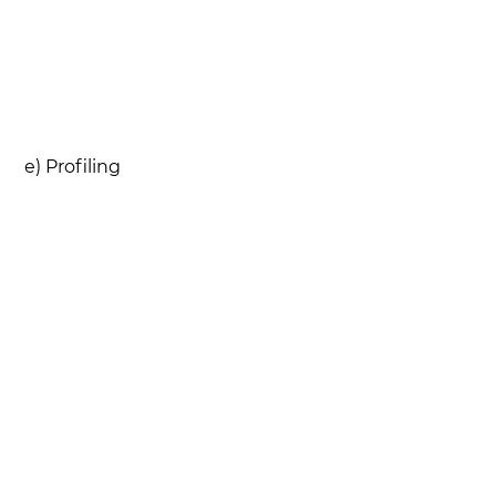
e) Profiling