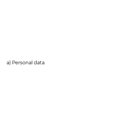
a) Personal data