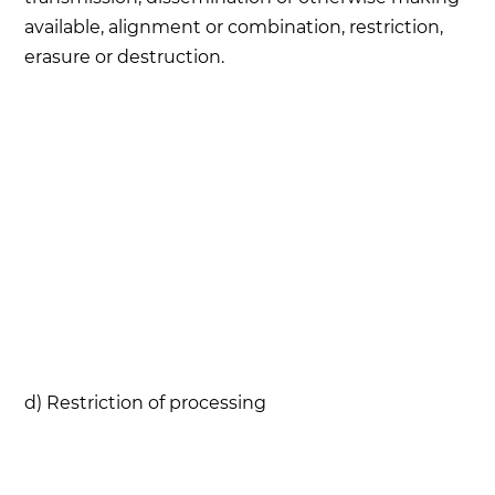
available, alignment or combination, restriction,
erasure or destruction.
d) Restriction of processing