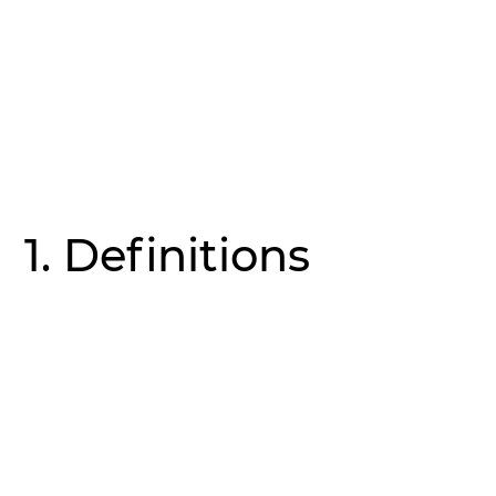
1. Definitions