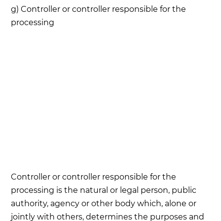
g) Controller or controller responsible for the
processing
Controller or controller responsible for the
processing is the natural or legal person, public
authority, agency or other body which, alone or
jointly with others, determines the purposes and