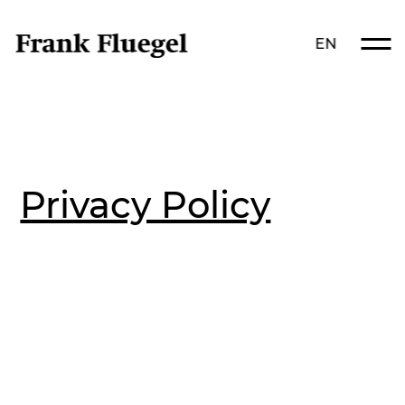
EN
Privacy Policy