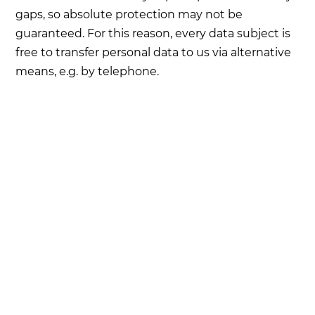
gaps, so absolute protection may not be
guaranteed. For this reason, every data subject is
free to transfer personal data to us via alternative
means, e.g. by telephone.