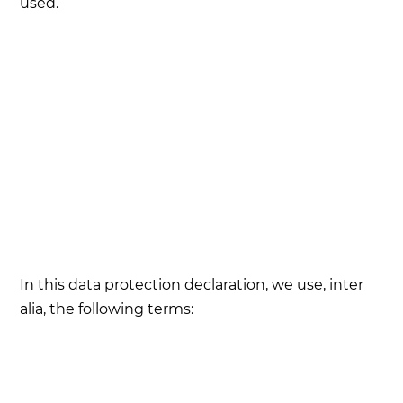
used.
In this data protection declaration, we use, inter
alia, the following terms: