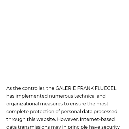
As the controller, the GALERIE FRANK FLUEGEL
has implemented numerous technical and
organizational measures to ensure the most
complete protection of personal data processed
through this website. However, Internet-based
data transmissions may in principle have security