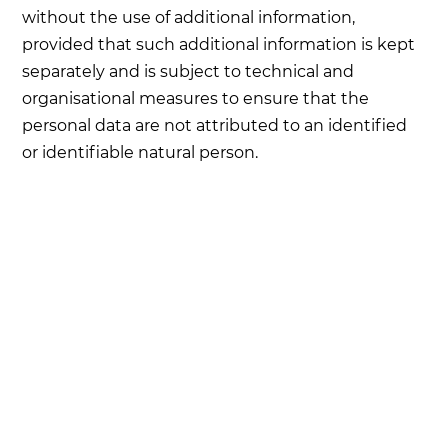
without the use of additional information,
provided that such additional information is kept
separately and is subject to technical and
organisational measures to ensure that the
personal data are not attributed to an identified
or identifiable natural person.