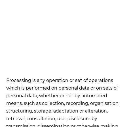
Processing is any operation or set of operations
which is performed on personal data or on sets of
personal data, whether or not by automated
means, such as collection, recording, organisation,
structuring, storage, adaptation or alteration,
retrieval, consultation, use, disclosure by
transmission, dissemination or otherwise making