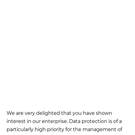
We are very delighted that you have shown
interest in our enterprise. Data protection is of a
particularly high priority for the management of