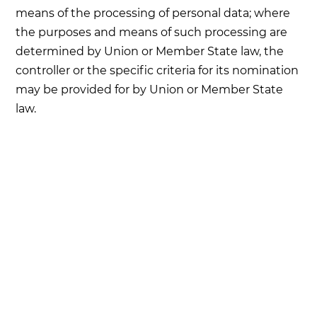
means of the processing of personal data; where
the purposes and means of such processing are
determined by Union or Member State law, the
controller or the specific criteria for its nomination
may be provided for by Union or Member State
law.