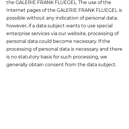
the GALERIE FRANK FLUEGEL. The use of the
Internet pages of the GALERIE FRANK FLUEGEL is
possible without any indication of personal data;
however, if a data subject wants to use special
enterprise services via our website, processing of
personal data could become necessary. If the
processing of personal data is necessary and there
is no statutory basis for such processing, we
generally obtain consent from the data subject.