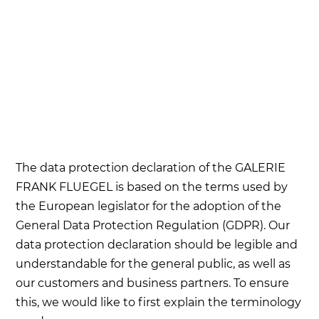
The data protection declaration of the GALERIE
FRANK FLUEGEL is based on the terms used by
the European legislator for the adoption of the
General Data Protection Regulation (GDPR). Our
data protection declaration should be legible and
understandable for the general public, as well as
our customers and business partners. To ensure
this, we would like to first explain the terminology