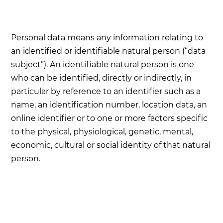
Personal data means any information relating to
an identified or identifiable natural person (“data
subject”). An identifiable natural person is one
who can be identified, directly or indirectly, in
particular by reference to an identifier such as a
name, an identification number, location data, an
online identifier or to one or more factors specific
to the physical, physiological, genetic, mental,
economic, cultural or social identity of that natural
person.