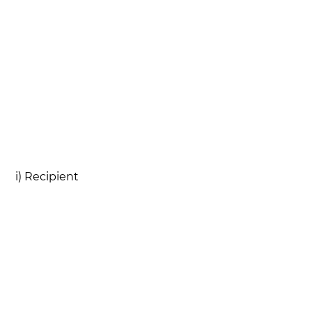
i) Recipient