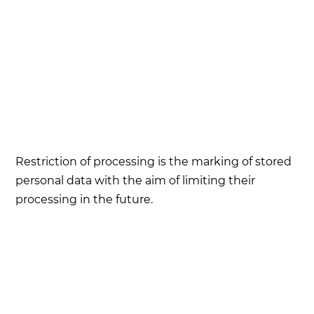
Restriction of processing is the marking of stored
personal data with the aim of limiting their
processing in the future.