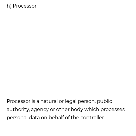
h) Processor
Processor is a natural or legal person, public
authority, agency or other body which processes
personal data on behalf of the controller.