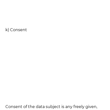
k) Consent
Consent of the data subject is any freely given,