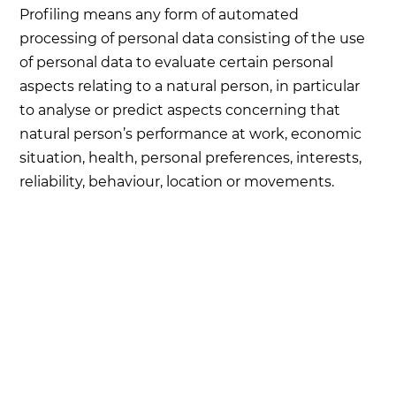
Profiling means any form of automated
processing of personal data consisting of the use
of personal data to evaluate certain personal
aspects relating to a natural person, in particular
to analyse or predict aspects concerning that
natural person’s performance at work, economic
situation, health, personal preferences, interests,
reliability, behaviour, location or movements.