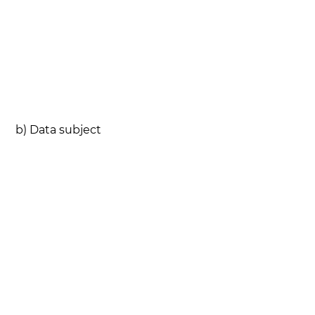
b) Data subject