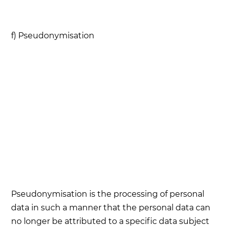
f) Pseudonymisation
Pseudonymisation is the processing of personal
data in such a manner that the personal data can
no longer be attributed to a specific data subject