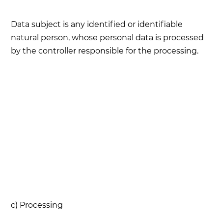
Data subject is any identified or identifiable
natural person, whose personal data is processed
by the controller responsible for the processing.
c) Processing