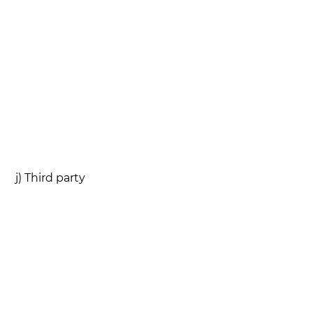
j) Third party