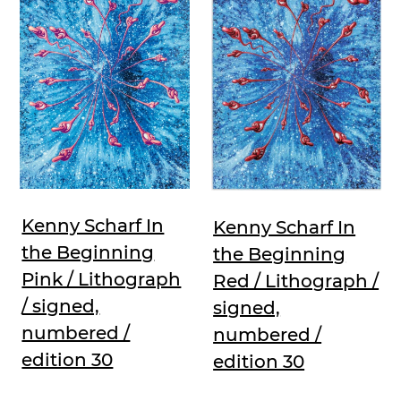
Kenny Scharf In
Kenny Scharf In
the Beginning
the Beginning
Pink / Lithograph
Red / Lithograph /
/ signed,
signed,
numbered /
numbered /
edition 30
edition 30