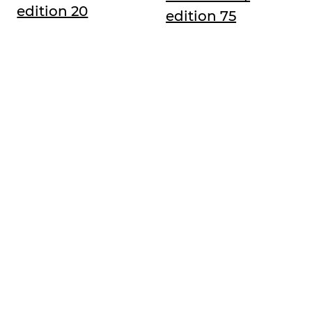
edition 20
edition 75