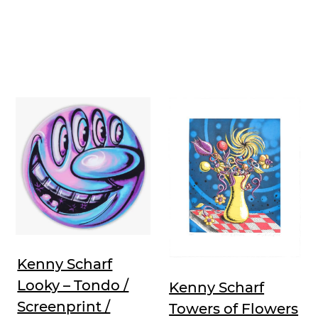
Kenny Scharf
Looky – Tondo /
Kenny Scharf
Screenprint /
Towers of Flowers