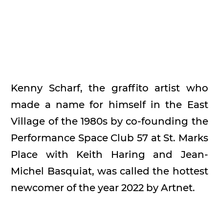
Kenny Scharf, the graffito artist who
made a name for himself in the East
Village of the 1980s by co-founding the
Performance Space Club 57 at St. Marks
Place with Keith Haring and Jean-
Michel Basquiat, was called the hottest
newcomer of the year 2022 by Artnet.