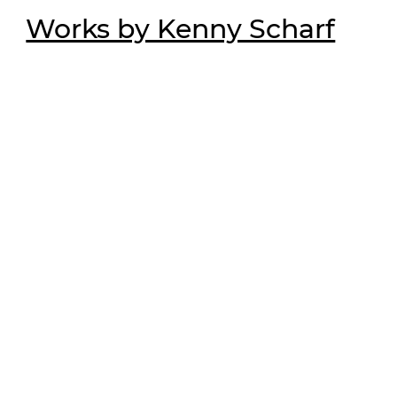
Works by Kenny Scharf