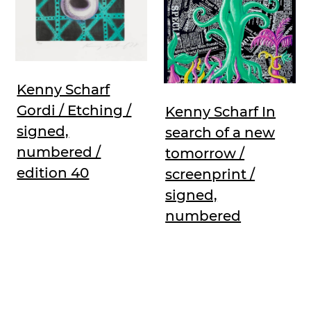
Kenny Scharf
Gordi / Etching /
Kenny Scharf In
signed,
search of a new
numbered /
tomorrow /
edition 40
screenprint /
signed,
numbered