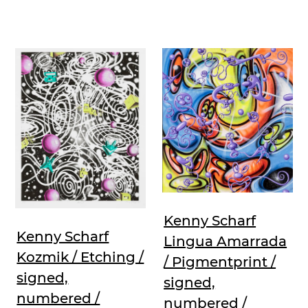
Kenny Scharf
Kenny Scharf
Lingua Amarrada
Kozmik / Etching /
/ Pigmentprint /
signed,
signed,
numbered /
numbered /