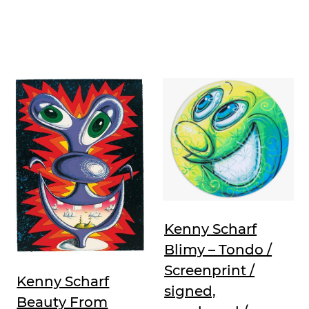
Kenny Scharf
Blimy – Tondo /
Screenprint /
Kenny Scharf
signed,
Beauty From