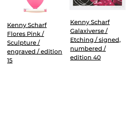
Kenny Scharf
Kenny Scharf
Galaxiverse /
Flores Pink /
Etching / signed,
Sculpture /
numbered /
engraved / edition
edition 40
15