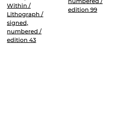
numbered /
Within /
edition 99
Lithograph /
signed,
numbered /
edition 43