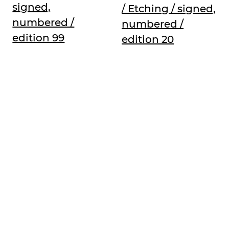
signed,
/ Etching / signed,
numbered /
numbered /
edition 99
edition 20