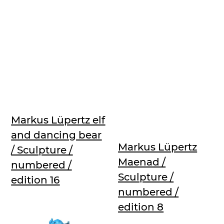
Markus Lüpertz elf
and dancing bear
Markus Lüpertz
/ Sculpture /
Maenad /
numbered /
Sculpture /
edition 16
numbered /
edition 8