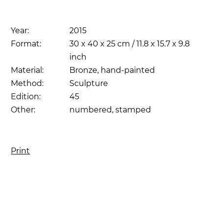
Year:
2015
Format:
30 x 40 x 25 cm / 11.8 x 15.7 x 9.8
inch
Material:
Bronze, hand-painted
Method:
Sculpture
Edition:
45
Other:
numbered, stamped
Print