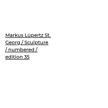
Markus Lüpertz St.
Georg / Sculpture
/ numbered /
edition 35