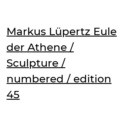
Markus Lüpertz Eule
der Athene /
Sculpture /
numbered / edition
45