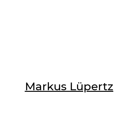
Markus Lüpertz