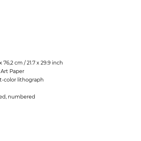
x 76,2 cm / 21.7 x 29.9 inch
 Art Paper
t-color lithograph
ned, numbered