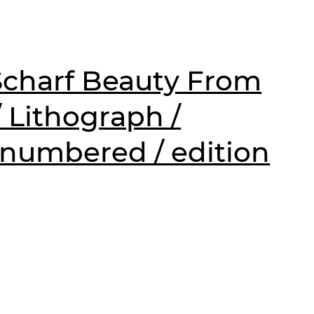
charf Beauty From
/ Lithograph /
 numbered / edition