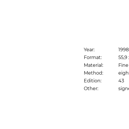
Year:
1998
Format:
55,9 
Material:
Fine
Method:
eigh
Edition:
43
Other:
sig
Print