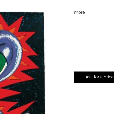
more
Ask for a price