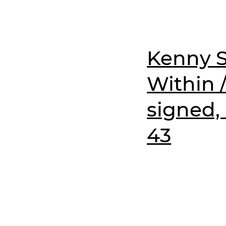
Kenny S
Within 
signed,
43