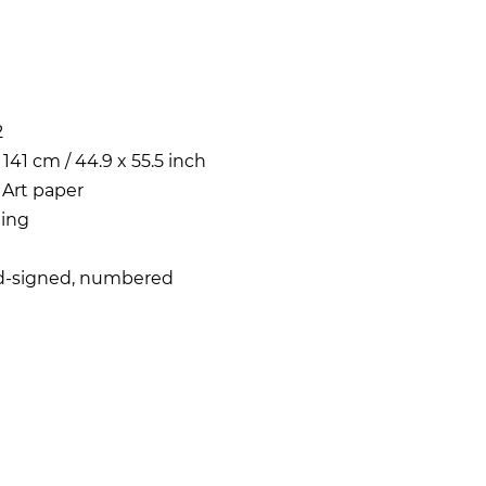
2
 141 cm / 44.9 x 55.5 inch
 Art paper
ing
d-signed, numbered