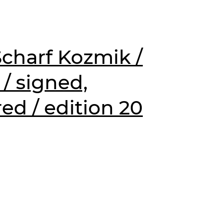
charf Kozmik /
 / signed,
d / edition 20