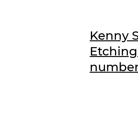
Kenny S
Etching
numbere