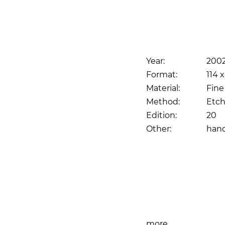
Year:
200
Format:
114 x
Material:
Fine
Method:
Etch
Edition:
20
Other:
han
Print
more