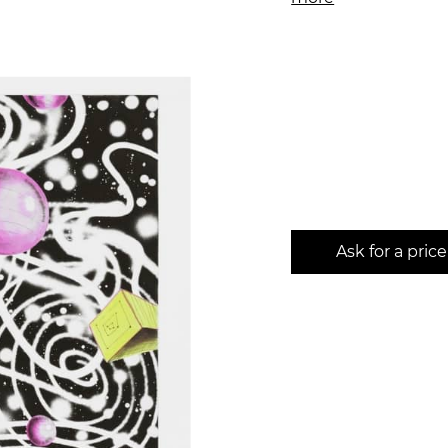
Ask for a price