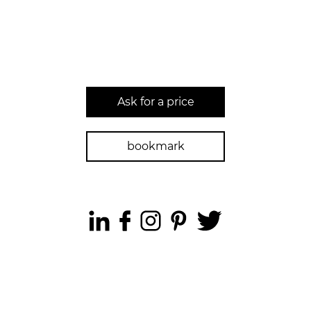
Ask for a price
bookmark