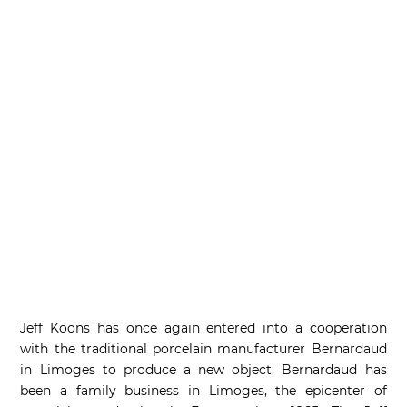
Jeff Koons has once again entered into a cooperation
with the traditional porcelain manufacturer Bernardaud
in Limoges to produce a new object. Bernardaud has
been a family business in Limoges, the epicenter of