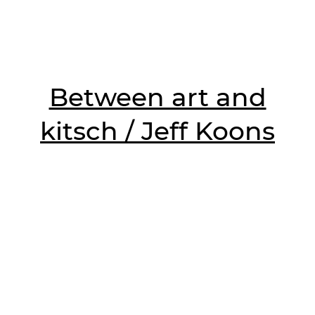
Between art and
kitsch / Jeff Koons