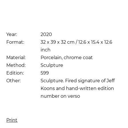
Year:
2020
Format:
32 x 39 x 32 cm / 12.6 x 15.4 x 12.6
inch
Material:
Porcelain, chrome coat
Method:
Sculpture
Edition:
599
Other:
Sculpture. Fired signature of Jeff
Koons and hand-written edition
number on verso
Print