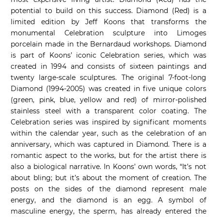
potential to build on this success. Diamond (Red) is a
limited edition by Jeff Koons that transforms the
monumental Celebration sculpture into Limoges
porcelain made in the Bernardaud workshops. Diamond
is part of Koons’ iconic Celebration series, which was
created in 1994 and consists of sixteen paintings and
twenty large-scale sculptures. The original 7-foot-long
Diamond (1994-2005) was created in five unique colors
(green, pink, blue, yellow and red) of mirror-polished
stainless steel with a transparent color coating. The
Celebration series was inspired by significant moments
within the calendar year, such as the celebration of an
anniversary, which was captured in Diamond. There is a
romantic aspect to the works, but for the artist there is
also a biological narrative. In Koons’ own words, “It’s not
about bling; but it’s about the moment of creation. The
posts on the sides of the diamond represent male
energy, and the diamond is an egg. A symbol of
masculine energy, the sperm, has already entered the