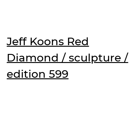
Jeff Koons Red
Diamond / sculpture /
edition 599