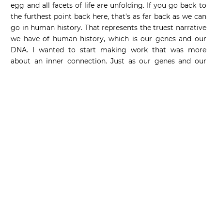
egg and all facets of life are unfolding. If you go back to
the furthest point back here, that’s as far back as we can
go in human history. That represents the truest narrative
we have of human history, which is our genes and our
DNA. I wanted to start making work that was more
about an inner connection. Just as our genes and our
DNA are connected, like a double helix, so are our cultural
lives.” Diamond’s reflective surface is a recurring element
in Koons’ oeuvre, which spans four decades, beginning
with the readymade mirrors in the Inflatable series from
the late 1970s. Through the highly reflective surfaces,
Koons’ artworks interact with their surroundings, but
also with the viewer, changing and evolving in each
unique environment.
The current auction record for this edition is USD 36,403
and was achieved in July 2021 at the Ravenel auction
house in Taiwan (lot: 311). The matching sculpture
Diamond Blue by Jeff Koons, also made by Bernardaud,
was released in November 2023.