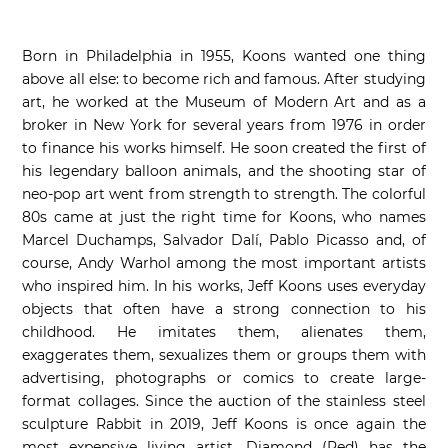
Born in Philadelphia in 1955, Koons wanted one thing
above all else: to become rich and famous. After studying
art, he worked at the Museum of Modern Art and as a
broker in New York for several years from 1976 in order
to finance his works himself. He soon created the first of
his legendary balloon animals, and the shooting star of
neo-pop art went from strength to strength. The colorful
80s came at just the right time for Koons, who names
Marcel Duchamps, Salvador Dalí, Pablo Picasso and, of
course, Andy Warhol among the most important artists
who inspired him. In his works, Jeff Koons uses everyday
objects that often have a strong connection to his
childhood. He imitates them, alienates them,
exaggerates them, sexualizes them or groups them with
advertising, photographs or comics to create large-
format collages. Since the auction of the stainless steel
sculpture Rabbit in 2019, Jeff Koons is once again the
most expensive living artist. Diamond (Red) has the