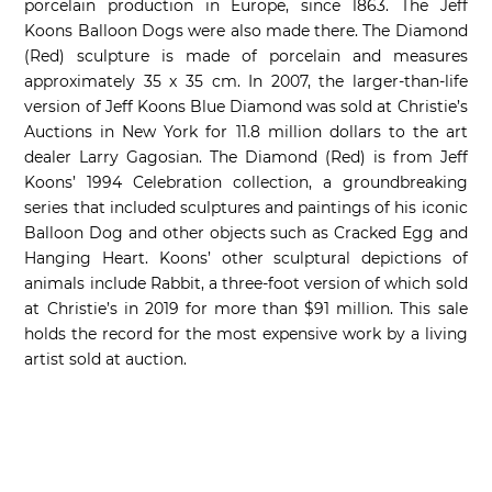
porcelain production in Europe, since 1863. The Jeff
Koons Balloon Dogs were also made there. The Diamond
(Red) sculpture is made of porcelain and measures
approximately 35 x 35 cm. In 2007, the larger-than-life
version of Jeff Koons Blue Diamond was sold at Christie’s
Auctions in New York for 11.8 million dollars to the art
dealer Larry Gagosian. The Diamond (Red) is from Jeff
Koons’ 1994 Celebration collection, a groundbreaking
series that included sculptures and paintings of his iconic
Balloon Dog and other objects such as Cracked Egg and
Hanging Heart. Koons’ other sculptural depictions of
animals include Rabbit, a three-foot version of which sold
at Christie’s in 2019 for more than $91 million. This sale
holds the record for the most expensive work by a living
artist sold at auction.