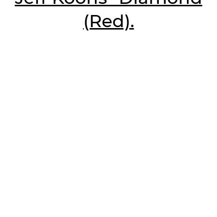
(Red).