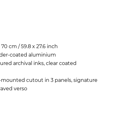
x 70 cm / 59.8 x 27.6 inch
der-coated aluminium
ured archival inks, clear coated
-mounted cutout in 3 panels, signature
aved verso