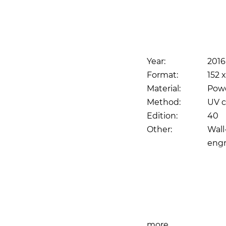
Year:
2016
Format:
152 
Material:
Pow
Method:
UV c
Edition:
40
Other:
Wall
engr
Print
more