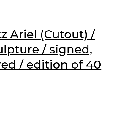
z Ariel (Cutout) /
lpture / signed,
d / edition of 40