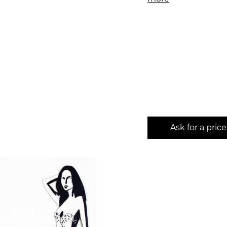
Ask for a price