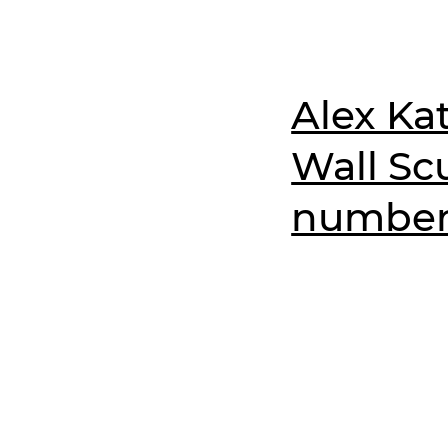
Alex Kat
Wall Scu
numbere