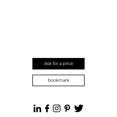
Ask for a price
bookmark