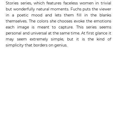
Stories series, which features faceless women in trivial
but wonderfully natural moments. Fuchs puts the viewer
in a poetic mood and lets them fill in the blanks
themselves. The colors she chooses evoke the emotions
each image is meant to capture. This series seems
personal and universal at the same time. At first glance it
may seem extremely simple, but it is the kind of
simplicity that borders on genius.