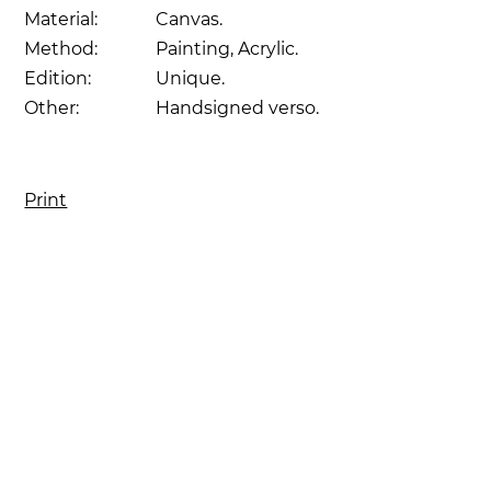
Material:
Canvas.
Method:
Painting, Acrylic.
Edition:
Unique.
Other:
Handsigned verso.
Print