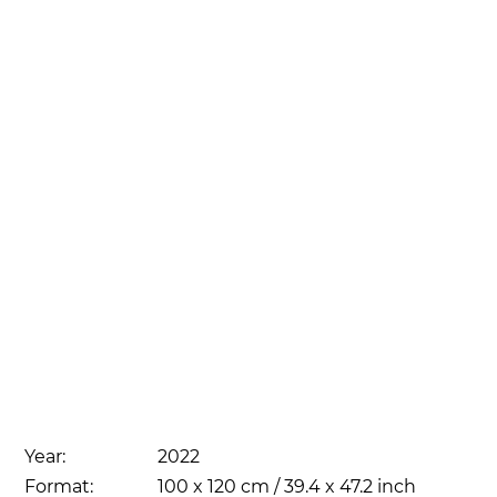
Year:
2022
Format:
100 x 120 cm / 39.4 x 47.2 inch