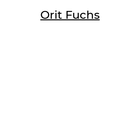
Orit Fuchs