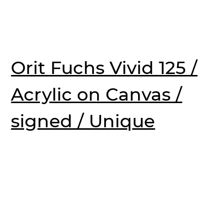
Orit Fuchs Vivid 125 /
Acrylic on Canvas /
signed / Unique