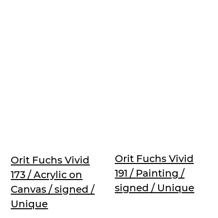
Orit Fuchs Vivid
Orit Fuchs Vivid
191 / Painting /
173 / Acrylic on
signed / Unique
Canvas / signed /
Unique