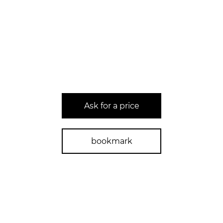
Ask for a price
bookmark