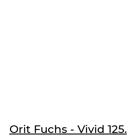
Orit Fuchs - Vivid 125.