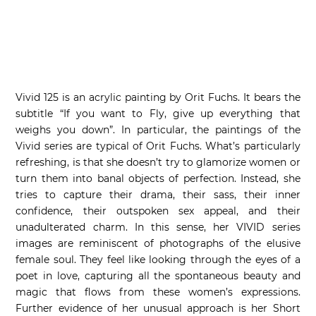
Vivid 125 is an acrylic painting by Orit Fuchs. It bears the
subtitle “If you want to Fly, give up everything that
weighs you down”. In particular, the paintings of the
Vivid series are typical of Orit Fuchs. What’s particularly
refreshing, is that she doesn’t try to glamorize women or
turn them into banal objects of perfection. Instead, she
tries to capture their drama, their sass, their inner
confidence, their outspoken sex appeal, and their
unadulterated charm. In this sense, her VIVID series
images are reminiscent of photographs of the elusive
female soul. They feel like looking through the eyes of a
poet in love, capturing all the spontaneous beauty and
magic that flows from these women’s expressions.
Further evidence of her unusual approach is her Short