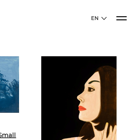
EN
Small