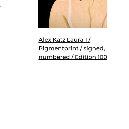
,
Alex Katz Laura 1 /
Pigmentprint / signed,
numbered / Edition 100