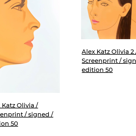
Alex Katz Olivia 2 
Screenprint / sign
edition 50
 Katz Olivia /
enprint / signed /
ion 50