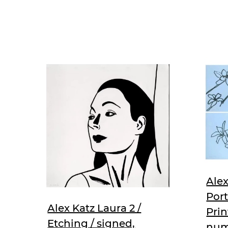
Alex
Port
Alex Katz Laura 2 /
Prin
Etching / signed,
num