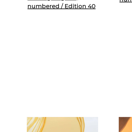
numbered / Edition 40