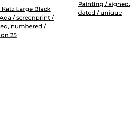
Painting / signed
 Katz Large Black
dated / unique
Ada / screenprint /
ned, numbered /
ion 25