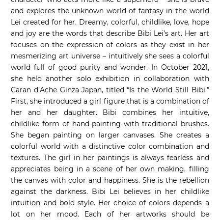
and explores the unknown world of fantasy in the world
Lei created for her. Dreamy, colorful, childlike, love, hope
and joy are the words that describe Bibi Lei’s art. Her art
focuses on the expression of colors as they exist in her
mesmerizing art universe – intuitively she sees a colorful
world full of good purity and wonder. In October 2021,
she held another solo exhibition in collaboration with
Caran d’Ache Ginza Japan, titled “Is the World Still Bibi.”
First, she introduced a girl figure that is a combination of
her and her daughter. Bibi combines her intuitive,
childlike form of hand painting with traditional brushes.
She began painting on larger canvases. She creates a
colorful world with a distinctive color combination and
textures. The girl in her paintings is always fearless and
appreciates being in a scene of her own making, filling
the canvas with color and happiness. She is the rebellion
against the darkness. Bibi Lei believes in her childlike
intuition and bold style. Her choice of colors depends a
lot on her mood. Each of her artworks should be