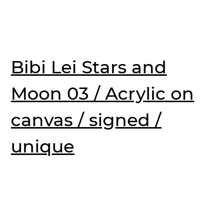
Bibi Lei Stars and
Moon 03 / Acrylic on
canvas / signed /
unique