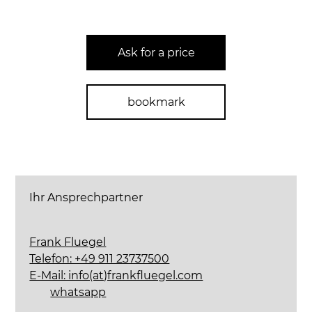
Ask for a price
bookmark
Ihr Ansprechpartner
Frank Fluegel
Telefon: +49 911 23737500
E-Mail: info(at)frankfluegel.com
whatsapp