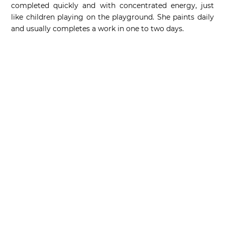
completed quickly and with concentrated energy, just
like children playing on the playground. She paints daily
and usually completes a work in one to two days.