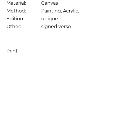
Material:
Canvas
Method:
Painting, Acrylic.
Edition:
unique
Other:
signed verso
Print