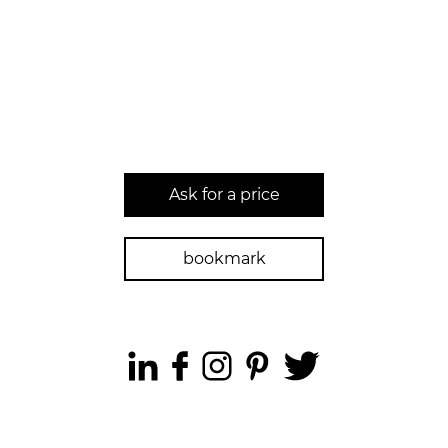
Ask for a price
bookmark