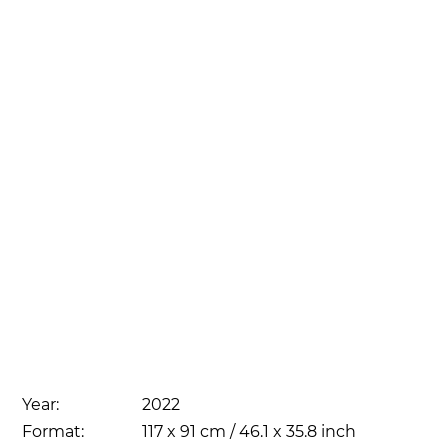
Year:
2022
Format:
117 x 91 cm / 46.1 x 35.8 inch