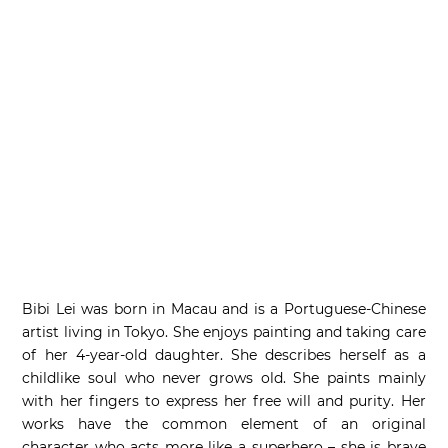
Bibi Lei was born in Macau and is a Portuguese-Chinese
artist living in Tokyo. She enjoys painting and taking care
of her 4-year-old daughter. She describes herself as a
childlike soul who never grows old. She paints mainly
with her fingers to express her free will and purity. Her
works have the common element of an original
character who acts more like a superhero – she is brave