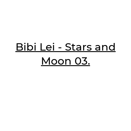
Bibi Lei - Stars and
Moon 03.